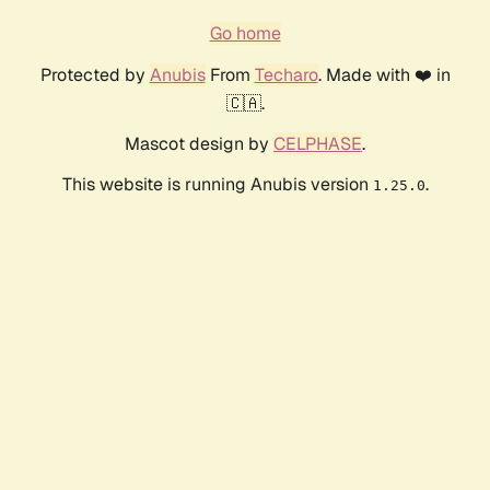
Go home
Protected by
Anubis
From
Techaro
. Made with ❤️ in
🇨🇦.
Mascot design by
CELPHASE
.
This website is running Anubis version
.
1.25.0