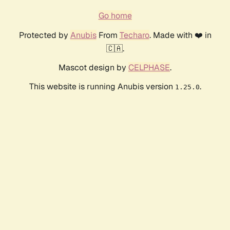
Go home
Protected by
Anubis
From
Techaro
. Made with ❤️ in
🇨🇦.
Mascot design by
CELPHASE
.
This website is running Anubis version
.
1.25.0