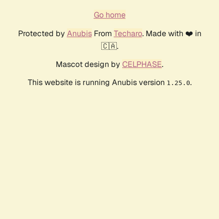
Go home
Protected by
Anubis
From
Techaro
. Made with ❤️ in
🇨🇦.
Mascot design by
CELPHASE
.
This website is running Anubis version
.
1.25.0