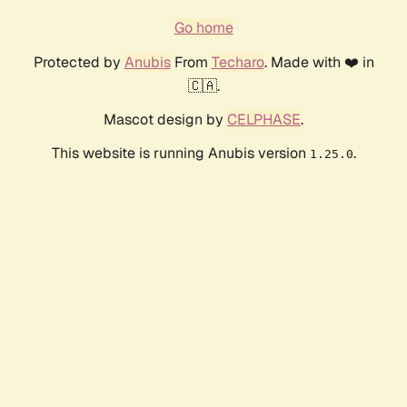
Go home
Protected by
Anubis
From
Techaro
. Made with ❤️ in
🇨🇦.
Mascot design by
CELPHASE
.
This website is running Anubis version
.
1.25.0