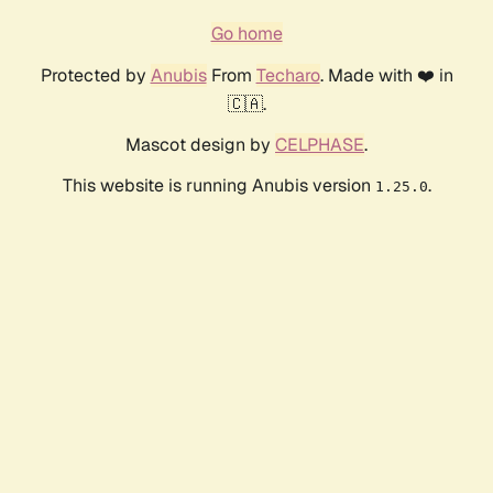
Go home
Protected by
Anubis
From
Techaro
. Made with ❤️ in
🇨🇦.
Mascot design by
CELPHASE
.
This website is running Anubis version
.
1.25.0