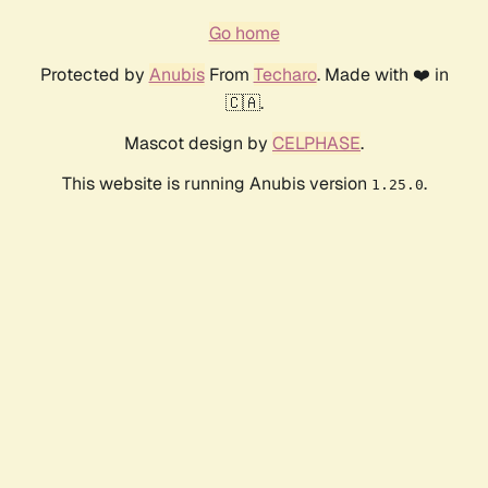
Go home
Protected by
Anubis
From
Techaro
. Made with ❤️ in
🇨🇦.
Mascot design by
CELPHASE
.
This website is running Anubis version
.
1.25.0