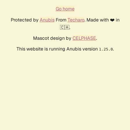
Go home
Protected by
Anubis
From
Techaro
. Made with ❤️ in
🇨🇦.
Mascot design by
CELPHASE
.
This website is running Anubis version
.
1.25.0