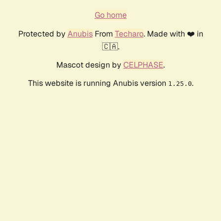
Go home
Protected by
Anubis
From
Techaro
. Made with ❤️ in
🇨🇦.
Mascot design by
CELPHASE
.
This website is running Anubis version
.
1.25.0