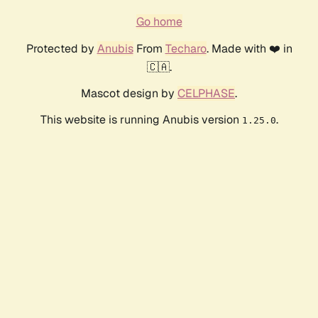
Go home
Protected by
Anubis
From
Techaro
. Made with ❤️ in
🇨🇦.
Mascot design by
CELPHASE
.
This website is running Anubis version
.
1.25.0