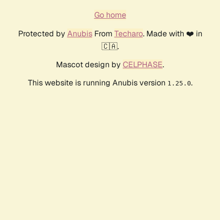
Go home
Protected by
Anubis
From
Techaro
. Made with ❤️ in
🇨🇦.
Mascot design by
CELPHASE
.
This website is running Anubis version
.
1.25.0