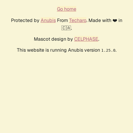
Go home
Protected by
Anubis
From
Techaro
. Made with ❤️ in
🇨🇦.
Mascot design by
CELPHASE
.
This website is running Anubis version
.
1.25.0