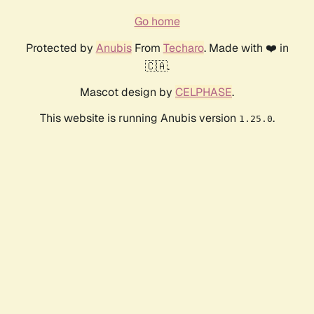
Go home
Protected by
Anubis
From
Techaro
. Made with ❤️ in
🇨🇦.
Mascot design by
CELPHASE
.
This website is running Anubis version
.
1.25.0