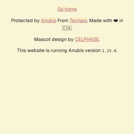
Go home
Protected by
Anubis
From
Techaro
. Made with ❤️ in
🇨🇦.
Mascot design by
CELPHASE
.
This website is running Anubis version
.
1.25.0