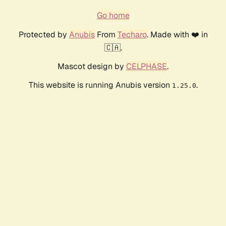
Go home
Protected by
Anubis
From
Techaro
. Made with ❤️ in
🇨🇦.
Mascot design by
CELPHASE
.
This website is running Anubis version
.
1.25.0