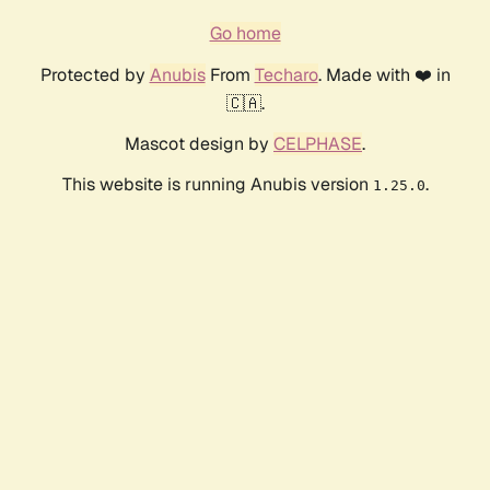
Go home
Protected by
Anubis
From
Techaro
. Made with ❤️ in
🇨🇦.
Mascot design by
CELPHASE
.
This website is running Anubis version
.
1.25.0