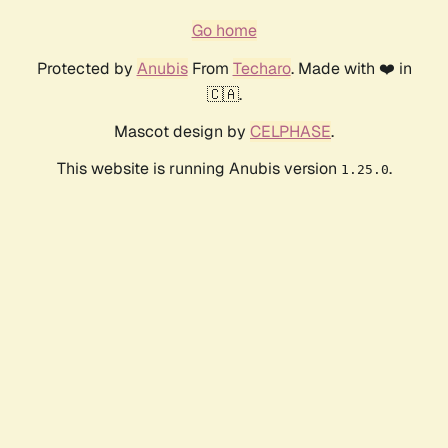
Go home
Protected by
Anubis
From
Techaro
. Made with ❤️ in
🇨🇦.
Mascot design by
CELPHASE
.
This website is running Anubis version
.
1.25.0