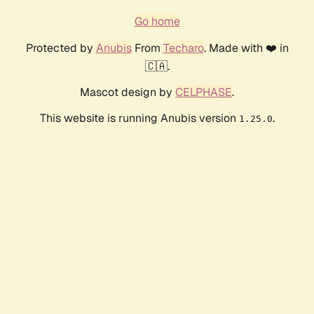
Go home
Protected by
Anubis
From
Techaro
. Made with ❤️ in
🇨🇦.
Mascot design by
CELPHASE
.
This website is running Anubis version
.
1.25.0