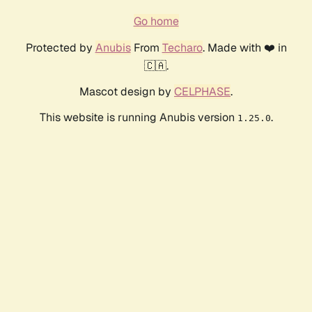
Go home
Protected by
Anubis
From
Techaro
. Made with ❤️ in
🇨🇦.
Mascot design by
CELPHASE
.
This website is running Anubis version
.
1.25.0