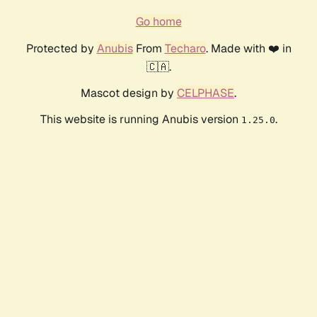
Go home
Protected by
Anubis
From
Techaro
. Made with ❤️ in
🇨🇦.
Mascot design by
CELPHASE
.
This website is running Anubis version
.
1.25.0