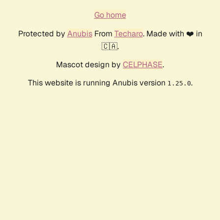
Go home
Protected by
Anubis
From
Techaro
. Made with ❤️ in
🇨🇦.
Mascot design by
CELPHASE
.
This website is running Anubis version
.
1.25.0