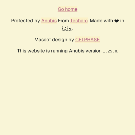
Go home
Protected by
Anubis
From
Techaro
. Made with ❤️ in
🇨🇦.
Mascot design by
CELPHASE
.
This website is running Anubis version
.
1.25.0