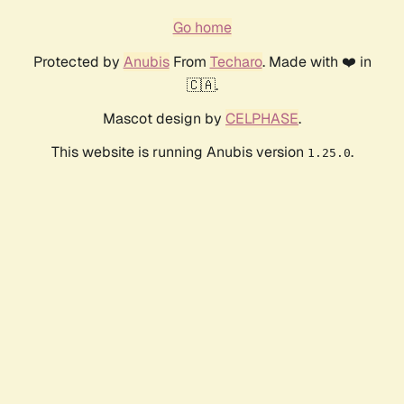
Go home
Protected by
Anubis
From
Techaro
. Made with ❤️ in
🇨🇦.
Mascot design by
CELPHASE
.
This website is running Anubis version
.
1.25.0