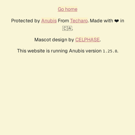
Go home
Protected by
Anubis
From
Techaro
. Made with ❤️ in
🇨🇦.
Mascot design by
CELPHASE
.
This website is running Anubis version
.
1.25.0