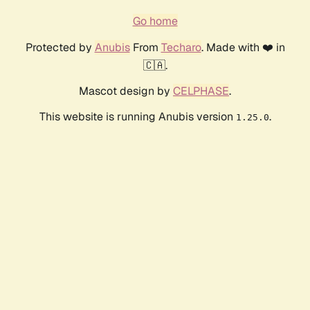
Go home
Protected by
Anubis
From
Techaro
. Made with ❤️ in
🇨🇦.
Mascot design by
CELPHASE
.
This website is running Anubis version
.
1.25.0