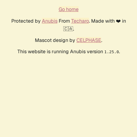
Go home
Protected by
Anubis
From
Techaro
. Made with ❤️ in
🇨🇦.
Mascot design by
CELPHASE
.
This website is running Anubis version
.
1.25.0