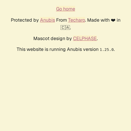
Go home
Protected by
Anubis
From
Techaro
. Made with ❤️ in
🇨🇦.
Mascot design by
CELPHASE
.
This website is running Anubis version
.
1.25.0