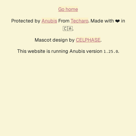
Go home
Protected by
Anubis
From
Techaro
. Made with ❤️ in
🇨🇦.
Mascot design by
CELPHASE
.
This website is running Anubis version
.
1.25.0