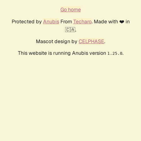
Go home
Protected by
Anubis
From
Techaro
. Made with ❤️ in
🇨🇦.
Mascot design by
CELPHASE
.
This website is running Anubis version
.
1.25.0