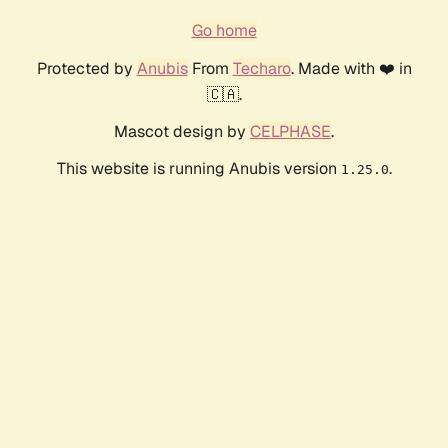
Go home
Protected by
Anubis
From
Techaro
. Made with ❤️ in
🇨🇦.
Mascot design by
CELPHASE
.
This website is running Anubis version
.
1.25.0