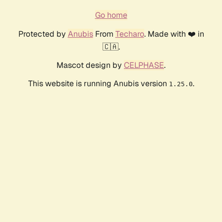
Go home
Protected by
Anubis
From
Techaro
. Made with ❤️ in
🇨🇦.
Mascot design by
CELPHASE
.
This website is running Anubis version
.
1.25.0