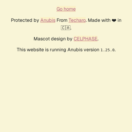
Go home
Protected by
Anubis
From
Techaro
. Made with ❤️ in
🇨🇦.
Mascot design by
CELPHASE
.
This website is running Anubis version
.
1.25.0