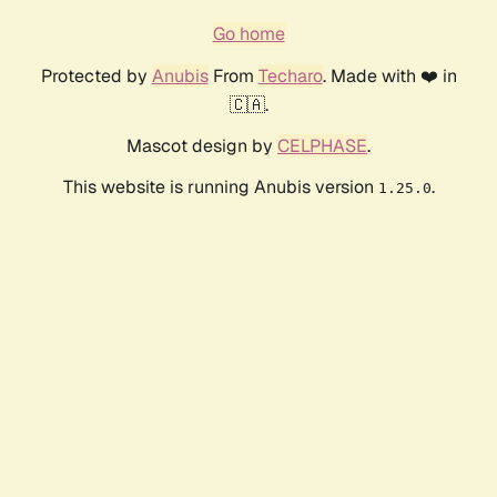
Go home
Protected by
Anubis
From
Techaro
. Made with ❤️ in
🇨🇦.
Mascot design by
CELPHASE
.
This website is running Anubis version
.
1.25.0