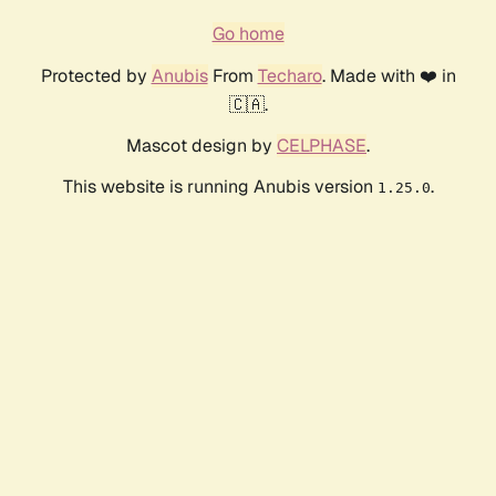
Go home
Protected by
Anubis
From
Techaro
. Made with ❤️ in
🇨🇦.
Mascot design by
CELPHASE
.
This website is running Anubis version
.
1.25.0