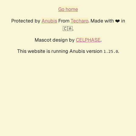
Go home
Protected by
Anubis
From
Techaro
. Made with ❤️ in
🇨🇦.
Mascot design by
CELPHASE
.
This website is running Anubis version
.
1.25.0