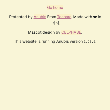
Go home
Protected by
Anubis
From
Techaro
. Made with ❤️ in
🇨🇦.
Mascot design by
CELPHASE
.
This website is running Anubis version
.
1.25.0