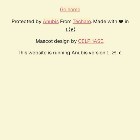
Go home
Protected by
Anubis
From
Techaro
. Made with ❤️ in
🇨🇦.
Mascot design by
CELPHASE
.
This website is running Anubis version
.
1.25.0