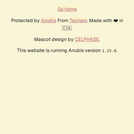
Go home
Protected by
Anubis
From
Techaro
. Made with ❤️ in
🇨🇦.
Mascot design by
CELPHASE
.
This website is running Anubis version
.
1.25.0