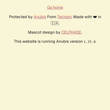
Go home
Protected by
Anubis
From
Techaro
. Made with ❤️ in
🇨🇦.
Mascot design by
CELPHASE
.
This website is running Anubis version
.
1.25.0