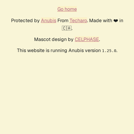
Go home
Protected by
Anubis
From
Techaro
. Made with ❤️ in
🇨🇦.
Mascot design by
CELPHASE
.
This website is running Anubis version
.
1.25.0