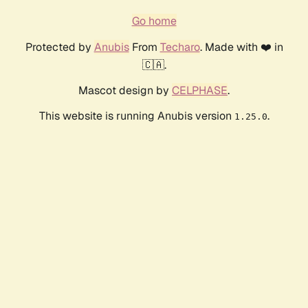
Go home
Protected by
Anubis
From
Techaro
. Made with ❤️ in
🇨🇦.
Mascot design by
CELPHASE
.
This website is running Anubis version
.
1.25.0