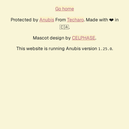
Go home
Protected by
Anubis
From
Techaro
. Made with ❤️ in
🇨🇦.
Mascot design by
CELPHASE
.
This website is running Anubis version
.
1.25.0