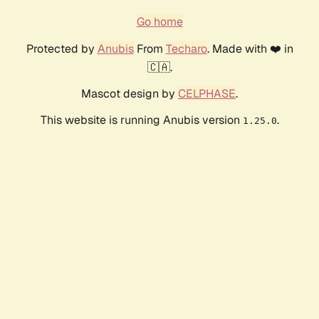
Go home
Protected by
Anubis
From
Techaro
. Made with ❤️ in
🇨🇦.
Mascot design by
CELPHASE
.
This website is running Anubis version
.
1.25.0