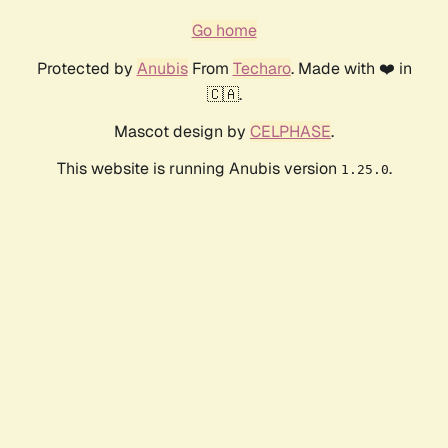
Go home
Protected by
Anubis
From
Techaro
. Made with ❤️ in
🇨🇦.
Mascot design by
CELPHASE
.
This website is running Anubis version
.
1.25.0