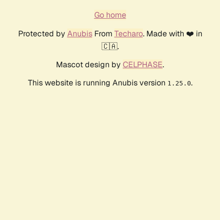
Go home
Protected by
Anubis
From
Techaro
. Made with ❤️ in
🇨🇦.
Mascot design by
CELPHASE
.
This website is running Anubis version
.
1.25.0