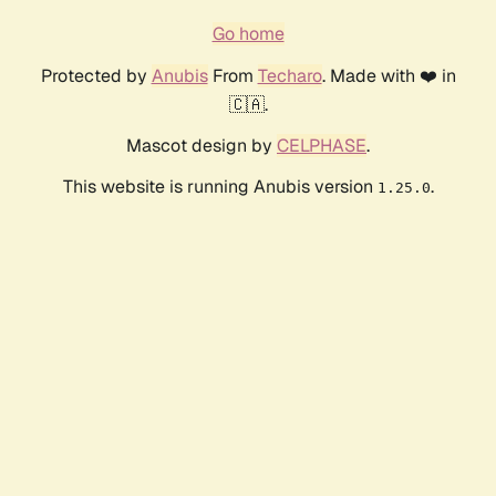
Go home
Protected by
Anubis
From
Techaro
. Made with ❤️ in
🇨🇦.
Mascot design by
CELPHASE
.
This website is running Anubis version
.
1.25.0