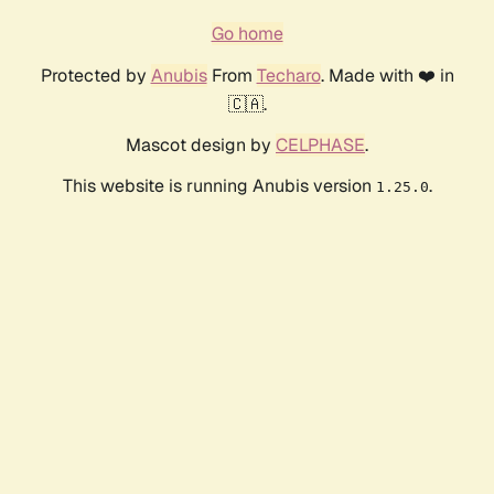
Go home
Protected by
Anubis
From
Techaro
. Made with ❤️ in
🇨🇦.
Mascot design by
CELPHASE
.
This website is running Anubis version
.
1.25.0