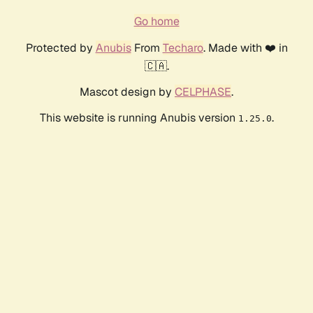
Go home
Protected by
Anubis
From
Techaro
. Made with ❤️ in
🇨🇦.
Mascot design by
CELPHASE
.
This website is running Anubis version
.
1.25.0