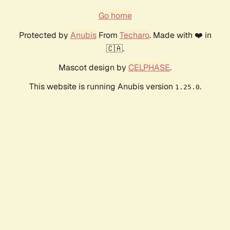
Go home
Protected by
Anubis
From
Techaro
. Made with ❤️ in
🇨🇦.
Mascot design by
CELPHASE
.
This website is running Anubis version
.
1.25.0