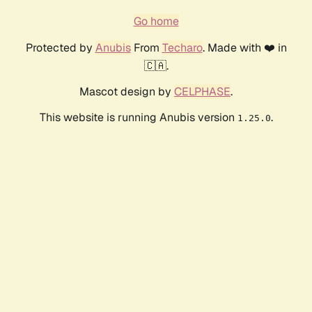
Go home
Protected by
Anubis
From
Techaro
. Made with ❤️ in
🇨🇦.
Mascot design by
CELPHASE
.
This website is running Anubis version
.
1.25.0