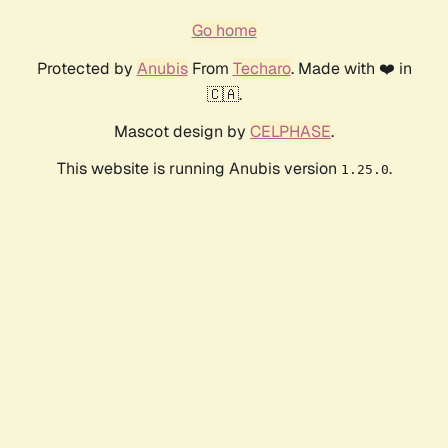
Go home
Protected by
Anubis
From
Techaro
. Made with ❤️ in
🇨🇦.
Mascot design by
CELPHASE
.
This website is running Anubis version
.
1.25.0